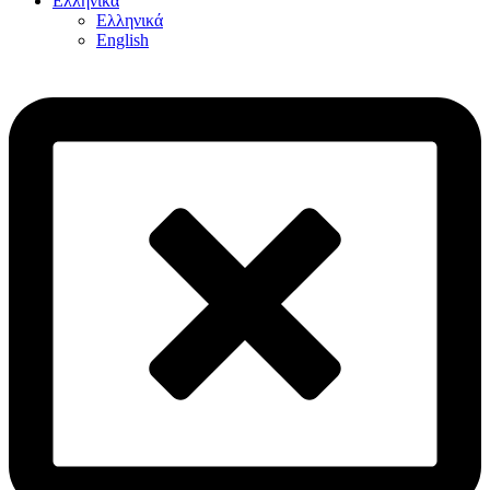
Ελληνικά
Ελληνικά
English