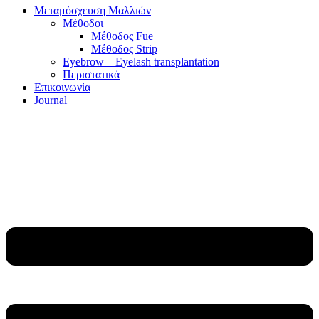
Μεταμόσχευση Μαλλιών
Μέθοδοι
Μέθοδος Fue
Μέθοδος Strip
Eyebrow – Eyelash transplantation
Περιστατικά
Επικοινωνία
Journal