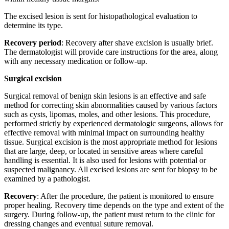
The excised lesion is sent for histopathological evaluation to
determine its type.
Recovery period
: Recovery after shave excision is usually brief.
The dermatologist will provide care instructions for the area, along
with any necessary medication or follow-up.
Surgical excision
Surgical removal of benign skin lesions is an effective and safe
method for correcting skin abnormalities caused by various factors
such as cysts, lipomas, moles, and other lesions. This procedure,
performed strictly by experienced dermatologic surgeons, allows for
effective removal with minimal impact on surrounding healthy
tissue. Surgical excision is the most appropriate method for lesions
that are large, deep, or located in sensitive areas where careful
handling is essential. It is also used for lesions with potential or
suspected malignancy. All excised lesions are sent for biopsy to be
examined by a pathologist.
Recovery
: After the procedure, the patient is monitored to ensure
proper healing. Recovery time depends on the type and extent of the
surgery. During follow-up, the patient must return to the clinic for
dressing changes and eventual suture removal.