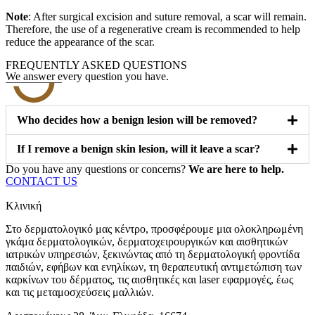
Note
: After surgical excision and suture removal, a scar will remain.
Therefore, the use of a regenerative cream is recommended to help
reduce the appearance of the scar.
FREQUENTLY ASKED QUESTIONS
We answer every question you have.
Who decides how a benign lesion will be removed?
If I remove a benign skin lesion, will it leave a scar?
Do you have any questions or concerns?
We are here to help.
CONTACT US
Κλινική
Στο δερματολογικό μας κέντρο, προσφέρουμε μια ολοκληρωμένη
γκάμα δερματολογικών, δερματοχειρουργικών και αισθητικών
ιατρικών υπηρεσιών, ξεκινώντας από τη δερματολογική φροντίδα
παιδιών, εφήβων και ενηλίκων, τη θεραπευτική αντιμετώπιση των
καρκίνων του δέρματος, τις αισθητικές και laser εφαρμογές, έως
και τις μεταμοσχεύσεις μαλλιών.