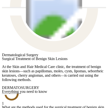
Dermatological Surgery
Surgical Treatment of Benign Skin Lesions
At the Skin and Hair Medical Care clinic, the treatment of benign
skin lesions—such as papillomas, moles, cysts, lipomas, seborrheic
keratoses, cherry angiomas, and others—is carried out using the
following methods.
DERMATOSURGERY
Everything you need to know
1
What are the methods used for the surgical treatment of benign skin