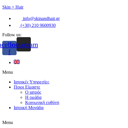
Skin + Hair
info@skinandhair.gr
(+30) 210 9600930
Follow us:
acebook-
Instagram
f
Menu
Ιατρικές Υπηρεσίες
Ποιοι Είμαστε
Ο ιατρός
Η ομάδα
Κοινωνική ευθύνη
Ιατρική Μονάδα
Menu