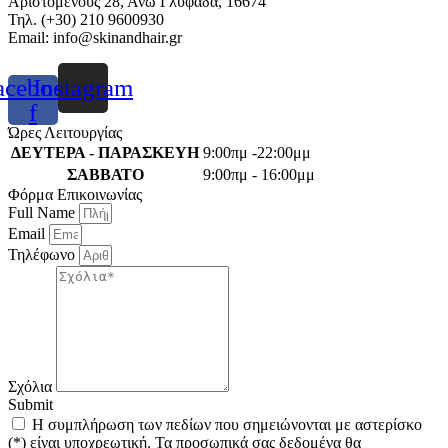
Αριστομένους 28, Άνω Γλυφάδα, 16674
Τηλ. (+30) 210 9600930
Email:
info@skinandhair.gr
acebook-
Instagram
f
Ώρες Λειτουργίας
ΔΕΥΤΕΡΑ - ΠΑΡΑΣΚΕΥΗ
9:00πμ -22:00μμ
ΣΑΒΒΑΤΟ
9:00πμ - 16:00μμ
Φόρμα Επικοινωνίας
Full Name
Email
Τηλέφωνο
Σχόλια
Submit
Η συμπλήρωση των πεδίων που σημειώνονται με αστερίσκο
(*) είναι υποχρεωτική. Τα προσωπικά σας δεδομένα θα