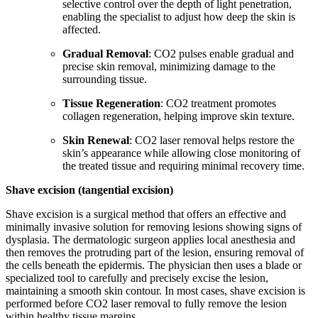
selective control over the depth of light penetration,
enabling the specialist to adjust how deep the skin is
affected.
Gradual Removal
: CO2 pulses enable gradual and
precise skin removal, minimizing damage to the
surrounding tissue.
Tissue Regeneration
: CO2 treatment promotes
collagen regeneration, helping improve skin texture.
Skin Renewal
: CO2 laser removal helps restore the
skin’s appearance while allowing close monitoring of
the treated tissue and requiring minimal recovery time.
Shave excision (tangential excision)
Shave excision is a surgical method that offers an effective and
minimally invasive solution for removing lesions showing signs of
dysplasia. The dermatologic surgeon applies local anesthesia and
then removes the protruding part of the lesion, ensuring removal of
the cells beneath the epidermis. The physician then uses a blade or
specialized tool to carefully and precisely excise the lesion,
maintaining a smooth skin contour. In most cases, shave excision is
performed before CO2 laser removal to fully remove the lesion
within healthy tissue margins.