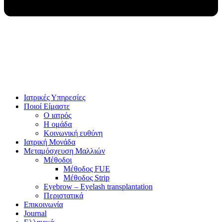
Ιατρικές Υπηρεσίες
Ποιοί Είμαστε
Ο ιατρός
Η ομάδα
Κοινωνική ευθύνη
Ιατρική Μονάδα
Μεταμόσχευση Μαλλιών
Μέθοδοι
Μέθοδος FUE
Μέθοδος Strip
Eyebrow – Eyelash transplantation
Περιστατικά
Επικοινωνία
Journal