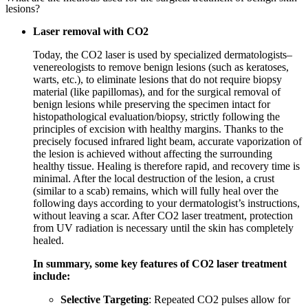
lesions?
Laser removal with CO2
Today, the CO2 laser is used by specialized dermatologists–
venereologists to remove benign lesions (such as keratoses,
warts, etc.), to eliminate lesions that do not require biopsy
material (like papillomas), and for the surgical removal of
benign lesions while preserving the specimen intact for
histopathological evaluation/biopsy, strictly following the
principles of excision with healthy margins. Thanks to the
precisely focused infrared light beam, accurate vaporization of
the lesion is achieved without affecting the surrounding
healthy tissue. Healing is therefore rapid, and recovery time is
minimal. After the local destruction of the lesion, a crust
(similar to a scab) remains, which will fully heal over the
following days according to your dermatologist’s instructions,
without leaving a scar. After CO2 laser treatment, protection
from UV radiation is necessary until the skin has completely
healed.
In summary, some key features of CO2 laser treatment
include:
Selective Targeting
: Repeated CO2 pulses allow for