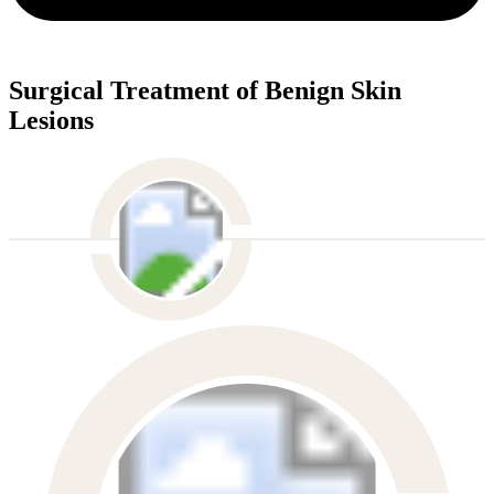
Surgical Treatment of Benign Skin
Lesions