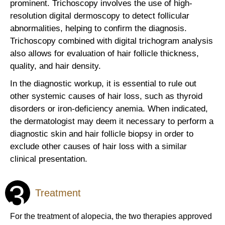
prominent. Trichoscopy involves the use of high-
resolution digital dermoscopy to detect follicular
abnormalities, helping to confirm the diagnosis.
Trichoscopy combined with digital trichogram analysis
also allows for evaluation of hair follicle thickness,
quality, and hair density.
In the diagnostic workup, it is essential to rule out
other systemic causes of hair loss, such as thyroid
disorders or iron-deficiency anemia. When indicated,
the dermatologist may deem it necessary to perform a
diagnostic skin and hair follicle biopsy in order to
exclude other causes of hair loss with a similar
clinical presentation.
3
Treatment
For the treatment of alopecia, the two therapies approved