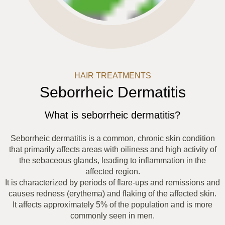
HAIR TREATMENTS
Seborrheic Dermatitis
What is seborrheic dermatitis?
Seborrheic dermatitis is a common, chronic skin condition
that primarily affects areas with oiliness and high activity of
the sebaceous glands, leading to inflammation in the
affected region.
It is characterized by periods of flare-ups and remissions and
causes redness (erythema) and flaking of the affected skin.
It affects approximately 5% of the population and is more
commonly seen in men.