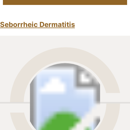
Seborrheic Dermatitis