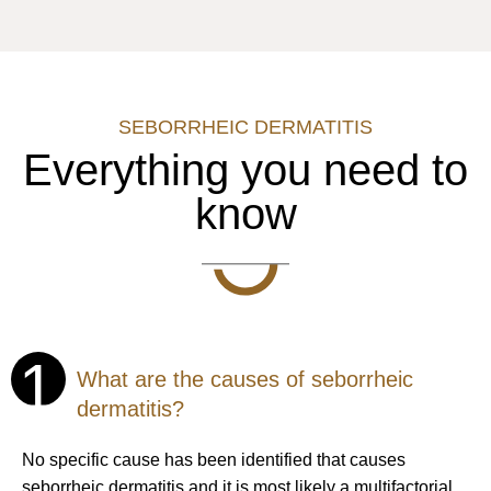
SEBORRHEIC DERMATITIS
Everything you need to
know
1
What are the causes of seborrheic
dermatitis?
No specific cause has been identified that causes
seborrheic dermatitis and it is most likely a multifactorial