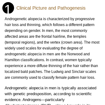
1
Clinical Picture and Pathogenesis
Androgenetic alopecia is characterized by progressive
hair loss and thinning, which follows a different pattern
depending on gender. In men, the most commonly
affected areas are the frontal hairline, the temples
(temporal regions), and the vertex (crown area). The most
widely used scales for evaluating the degree of
androgenetic alopecia in men are the Norwood and
Hamilton classifications. In contrast, women typically
experience a more diffuse thinning of the hair rather than
localized bald patches. The Ludwig and Sinclair scales
are commonly used to classify female pattern hair loss.
Androgenetic alopecia in men is typically associated
with genetic predisposition, according to scientific
evidence. Androgens—particularly