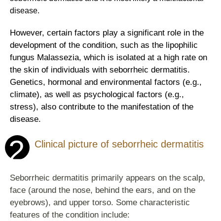
disease.
However, certain factors play a significant role in the
development of the condition, such as the lipophilic
fungus Malassezia, which is isolated at a high rate on
the skin of individuals with seborrheic dermatitis.
Genetics, hormonal and environmental factors (e.g.,
climate), as well as psychological factors (e.g.,
stress), also contribute to the manifestation of the
disease.
2
Clinical picture of seborrheic dermatitis
Seborrheic dermatitis primarily appears on the scalp,
face (around the nose, behind the ears, and on the
eyebrows), and upper torso. Some characteristic
features of the condition include: