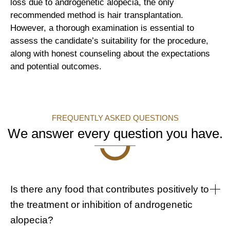
loss due to androgenetic alopecia, the only
recommended method is hair transplantation.
However, a thorough examination is essential to
assess the candidate’s suitability for the procedure,
along with honest counseling about the expectations
and potential outcomes.
FREQUENTLY ASKED QUESTIONS
We answer every question you have.
Is there any food that contributes positively to
the treatment or inhibition of androgenetic
alopecia?