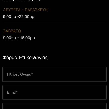
ΔΕΥΤΕΡΑ - ΠΑΡΑΣΚΕΥΗ
9:00πμ -22:00μμ
ΣΑΒΒΑΤΟ
9:00πμ - 16:00μμ
Φόρμα Επικοινωνίας