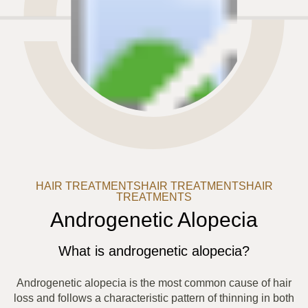
HAIR TREATMENTS
HAIR TREATMENTS
HAIR
TREATMENTS
Androgenetic Alopecia
What is androgenetic alopecia?
Androgenetic alopecia is the most common cause of hair
loss and follows a characteristic pattern of thinning in both