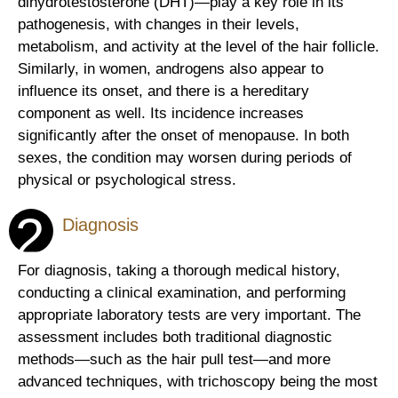
dihydrotestosterone (DHT)—play a key role in its
pathogenesis, with changes in their levels,
metabolism, and activity at the level of the hair follicle.
Similarly, in women, androgens also appear to
influence its onset, and there is a hereditary
component as well. Its incidence increases
significantly after the onset of menopause. In both
sexes, the condition may worsen during periods of
physical or psychological stress.
2
Diagnosis
For diagnosis, taking a thorough medical history,
conducting a clinical examination, and performing
appropriate laboratory tests are very important. The
assessment includes both traditional diagnostic
methods—such as the hair pull test—and more
advanced techniques, with trichoscopy being the most