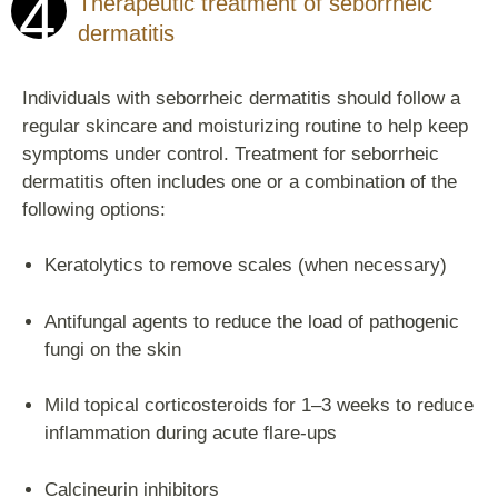
4
Therapeutic treatment of seborrheic
dermatitis
Individuals with seborrheic dermatitis should follow a
regular skincare and moisturizing routine to help keep
symptoms under control. Treatment for seborrheic
dermatitis often includes one or a combination of the
following options:
Keratolytics to remove scales (when necessary)
Antifungal agents to reduce the load of pathogenic
fungi on the skin
Mild topical corticosteroids for 1–3 weeks to reduce
inflammation during acute flare-ups
Calcineurin inhibitors