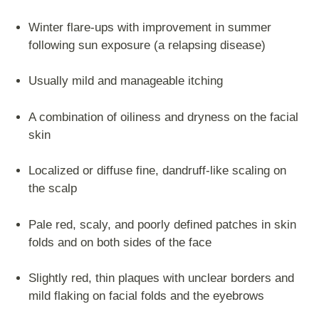
Winter flare-ups with improvement in summer
following sun exposure (a relapsing disease)
Usually mild and manageable itching
A combination of oiliness and dryness on the facial
skin
Localized or diffuse fine, dandruff-like scaling on
the scalp
Pale red, scaly, and poorly defined patches in skin
folds and on both sides of the face
Slightly red, thin plaques with unclear borders and
mild flaking on facial folds and the eyebrows