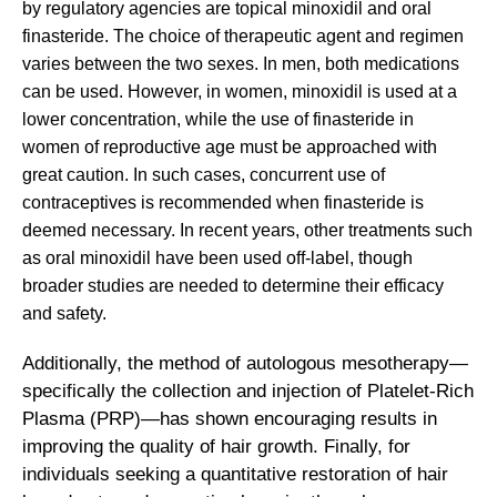
by regulatory agencies are topical minoxidil and oral
finasteride. The choice of therapeutic agent and regimen
varies between the two sexes. In men, both medications
can be used. However, in women, minoxidil is used at a
lower concentration, while the use of finasteride in
women of reproductive age must be approached with
great caution. In such cases, concurrent use of
contraceptives is recommended when finasteride is
deemed necessary. In recent years, other treatments such
as oral minoxidil have been used off-label, though
broader studies are needed to determine their efficacy
and safety.
Additionally, the method of autologous mesotherapy—
specifically the collection and injection of Platelet-Rich
Plasma (PRP)—has shown encouraging results in
improving the quality of hair growth. Finally, for
individuals seeking a quantitative restoration of hair