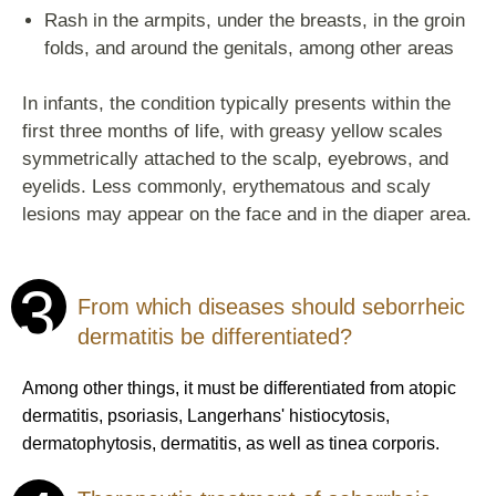
Rash in the armpits, under the breasts, in the groin
folds, and around the genitals, among other areas
In infants, the condition typically presents within the
first three months of life, with greasy yellow scales
symmetrically attached to the scalp, eyebrows, and
eyelids. Less commonly, erythematous and scaly
lesions may appear on the face and in the diaper area.
3
From which diseases should seborrheic
dermatitis be differentiated?
Among other things, it must be differentiated from atopic
dermatitis, psoriasis, Langerhans' histiocytosis,
dermatophytosis, dermatitis, as well as tinea corporis.