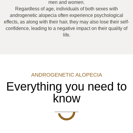
men and women.
Regardless of age, individuals of both sexes with
androgenetic alopecia often experience psychological
effects, as along with their hair, they may also lose their self-
confidence, leading to a negative impact on their quality of
life.
ANDROGENETIC ALOPECIA
Everything you need to
know