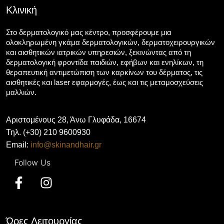
Κλινική
Στο δερματολογικό μας κέντρο, προσφέρουμε μια
ολοκληρωμένη γκάμα δερματολογικών, δερματοχειρουργικών
και αισθητικών ιατρικών υπηρεσιών, ξεκινώντας από τη
δερματολογική φροντίδα παιδιών, εφήβων και ενηλίκων, τη
θεραπευτική αντιμετώπιση των καρκίνων του δέρματος, τις
αισθητικές και laser εφαρμογές, έως και τις μεταμοσχεύσεις
μαλλιών.
Αριστομένους 28, Άνω Γλυφάδα, 16674
Τηλ. (+30) 210 9600930
Email:
info@skinandhair.gr
Ώρες Λειτουργίας