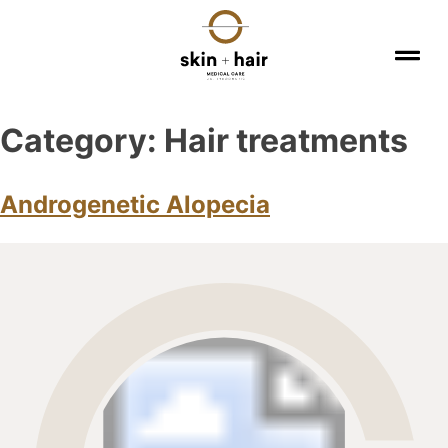
Category:
Hair treatments
Androgenetic Alopecia