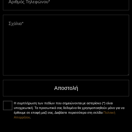
Αποστολή
Η συμπλήρωση των πεδίων που σημειώνονται με αστερίσκο (*) είναι
υποχρεωτική. Τα προσωπικά σας δεδομένα θα χρησιμοποιηθούν μόνο για να
έρθουμε σε επαφή μαζί σας. Διαβάστε περισσότερα στη σελίδα
Πολιτική
Απορρήτου
.