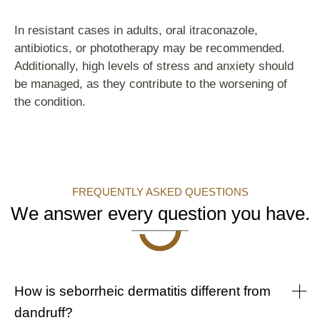
In resistant cases in adults, oral itraconazole,
antibiotics, or phototherapy may be recommended.
Additionally, high levels of stress and anxiety should
be managed, as they contribute to the worsening of
the condition.
FREQUENTLY ASKED QUESTIONS
We answer every question you have.
How is seborrheic dermatitis different from
dandruff?