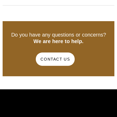
Do you have any questions or concerns?
We are here to help.
CONTACT US