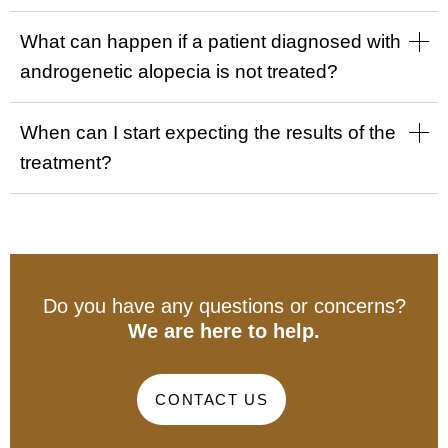
What can happen if a patient diagnosed with
androgenetic alopecia is not treated?
When can I start expecting the results of the
treatment?
Do you have any questions or concerns?
We are here to help.
CONTACT US