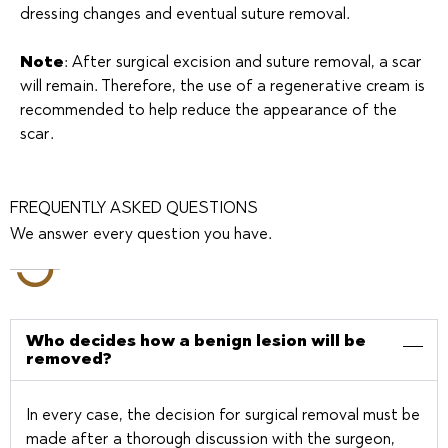
dressing changes and eventual suture removal.
Note
: After surgical excision and suture removal, a scar
will remain. Therefore, the use of a regenerative cream is
recommended to help reduce the appearance of the
scar.
FREQUENTLY ASKED QUESTIONS
We answer every question you have.
Who decides how a benign lesion will be
removed?
In every case, the decision for surgical removal must be
made after a thorough discussion with the surgeon,