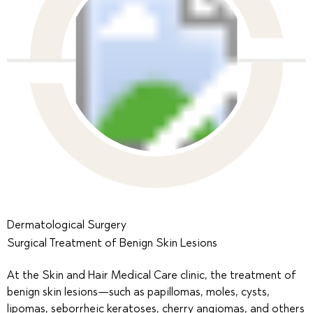
Dermatological Surgery
Surgical Treatment of Benign Skin Lesions
At the Skin and Hair Medical Care clinic, the treatment of
benign skin lesions—such as papillomas, moles, cysts,
lipomas, seborrheic keratoses, cherry angiomas, and others