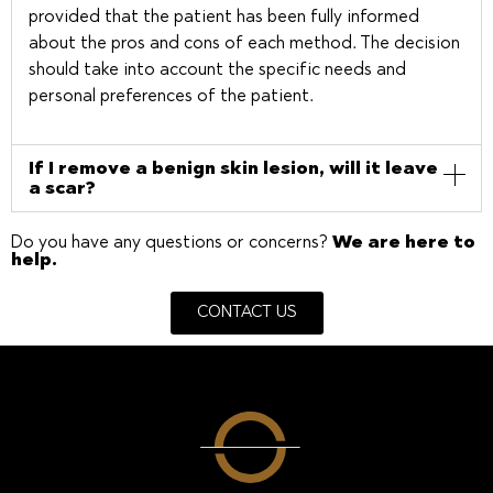
provided that the patient has been fully informed
about the pros and cons of each method. The decision
should take into account the specific needs and
personal preferences of the patient.
If I remove a benign skin lesion, will it leave
a scar?
Do you have any questions or concerns?
We are here to
help.
CONTACT US