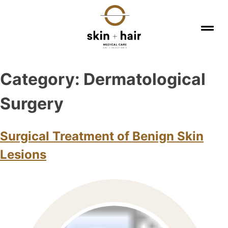
Category:
Dermatological
Surgery
Surgical Treatment of Benign Skin
Lesions