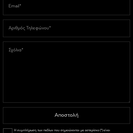
Αποστολή
Η συμπλήρωση των πεδίων που σημειώνονται με αστερίσκο (*) είναι