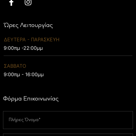
Ώρες Λειτουργίας
ΔΕΥΤΕΡΑ - ΠΑΡΑΣΚΕΥΗ
9:00πμ -22:00μμ
ΣΑΒΒΑΤΟ
9:00πμ - 16:00μμ
Φόρμα Επικοινωνίας