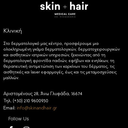
Κλινική
Στο δερματολογικό μας κέντρο, προσφέρουμε μια
ολοκληρωμένη γκάμα δερματολογικών, δερματοχειρουργικών
και αισθητικών ιατρικών υπηρεσιών, ξεκινώντας από τη
δερματολογική φροντίδα παιδιών, εφήβων και ενηλίκων, τη
θεραπευτική αντιμετώπιση των καρκίνων του δέρματος, τις
αισθητικές και laser εφαρμογές, έως και τις μεταμοσχεύσεις
μαλλιών.
Αριστομένους 28, Άνω Γλυφάδα, 16674
Τηλ. (+30) 210 9600930
Email:
info@skinandhair.gr