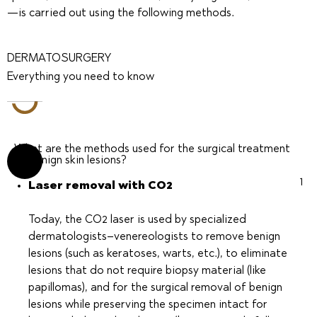
—is carried out using the following methods.
DERMATOSURGERY
Everything you need to know
What are the methods used for the surgical treatment
of benign skin lesions?
1
Laser removal with CO2
Today, the CO2 laser is used by specialized
dermatologists–venereologists to remove benign
lesions (such as keratoses, warts, etc.), to eliminate
lesions that do not require biopsy material (like
papillomas), and for the surgical removal of benign
lesions while preserving the specimen intact for