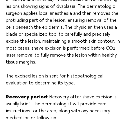
lesions showing signs of dysplasia. The dermatologic
surgeon applies local anesthesia and then removes the
protruding part of the lesion, ensuring removal of the
cells beneath the epidermis. The physician then uses a
blade or specialized tool to carefully and precisely
excise the lesion, maintaining a smooth skin contour. In
most cases, shave excision is performed before CO2
laser removal to fully remove the lesion within healthy
tissue margins.
The excised lesion is sent for histopathological
evaluation to determine its type.
Recovery period
: Recovery after shave excision is
usually brief. The dermatologist will provide care
instructions for the area, along with any necessary
medication or follow-up.