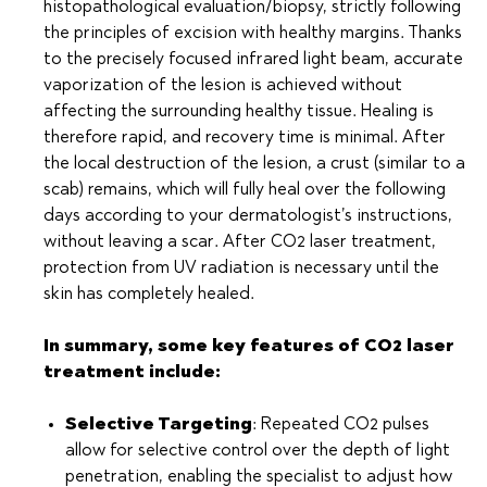
histopathological evaluation/biopsy, strictly following
the principles of excision with healthy margins. Thanks
to the precisely focused infrared light beam, accurate
vaporization of the lesion is achieved without
affecting the surrounding healthy tissue. Healing is
therefore rapid, and recovery time is minimal. After
the local destruction of the lesion, a crust (similar to a
scab) remains, which will fully heal over the following
days according to your dermatologist’s instructions,
without leaving a scar. After CO2 laser treatment,
protection from UV radiation is necessary until the
skin has completely healed.
In summary, some key features of CO2 laser
treatment include:
Selective Targeting
: Repeated CO2 pulses
allow for selective control over the depth of light
penetration, enabling the specialist to adjust how