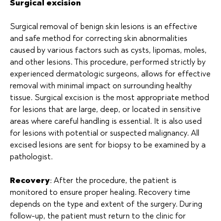
Surgical excision
Surgical removal of benign skin lesions is an effective
and safe method for correcting skin abnormalities
caused by various factors such as cysts, lipomas, moles,
and other lesions. This procedure, performed strictly by
experienced dermatologic surgeons, allows for effective
removal with minimal impact on surrounding healthy
tissue. Surgical excision is the most appropriate method
for lesions that are large, deep, or located in sensitive
areas where careful handling is essential. It is also used
for lesions with potential or suspected malignancy. All
excised lesions are sent for biopsy to be examined by a
pathologist.
Recovery
: After the procedure, the patient is
monitored to ensure proper healing. Recovery time
depends on the type and extent of the surgery. During
follow-up, the patient must return to the clinic for