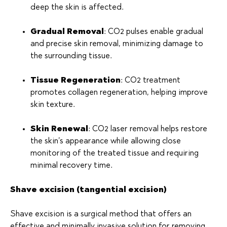
deep the skin is affected.
Gradual Removal
: CO2 pulses enable gradual
and precise skin removal, minimizing damage to
the surrounding tissue.
Tissue Regeneration
: CO2 treatment
promotes collagen regeneration, helping improve
skin texture.
Skin Renewal
: CO2 laser removal helps restore
the skin’s appearance while allowing close
monitoring of the treated tissue and requiring
minimal recovery time.
Shave excision (tangential excision)
Shave excision is a surgical method that offers an
effective and minimally invasive solution for removing